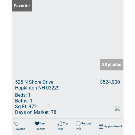
Favorite
38 photos
525 N Shore Drive
$524,900
Hopkinton NH 03229
Beds:
1
Baths:
1
Sq Ft:
972
Days on Market:
78
Un-
Trip
Request
Appointment
Favorite
Favorite
Map
Info