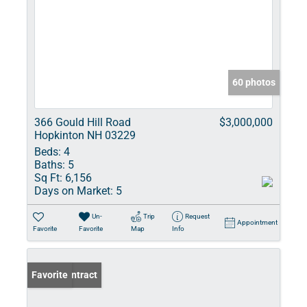
60 photos
366 Gould Hill Road
$3,000,000
Hopkinton NH 03229
Beds:
4
Baths:
5
Sq Ft:
6,156
Days on Market:
5
Un-
Trip
Request
Appointment
Favorite
Favorite
Map
Info
Under Contract
Favorite