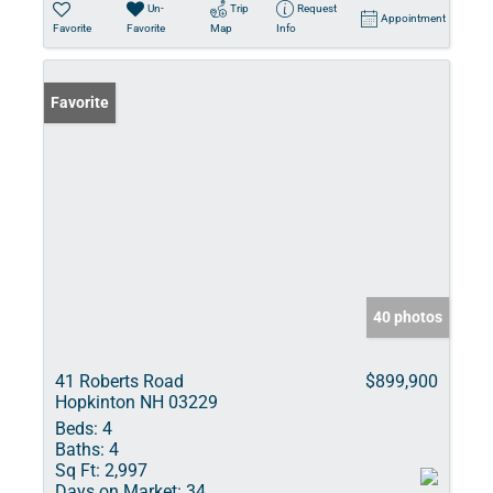
Un-
Trip
Request
Appointment
Favorite
Favorite
Map
Info
Favorite
40 photos
41 Roberts Road
$899,900
Hopkinton NH 03229
Beds:
4
Baths:
4
Sq Ft:
2,997
Days on Market:
34