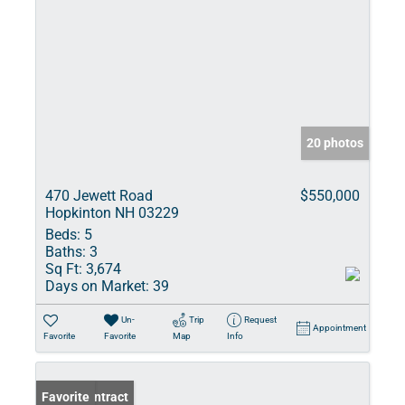
20 photos
470 Jewett Road
$550,000
Hopkinton NH 03229
Beds:
5
Baths:
3
Sq Ft:
3,674
Days on Market:
39
Un-
Trip
Request
Appointment
Favorite
Favorite
Map
Info
Under Contract
Favorite