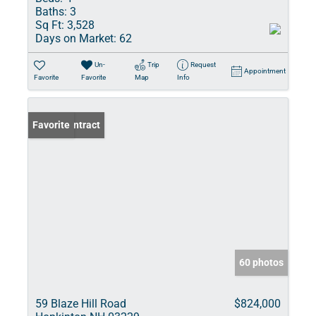
Baths:
3
Sq Ft:
3,528
Days on Market:
62
Un-
Trip
Request
Appointment
Favorite
Favorite
Map
Info
Under Contract
Favorite
60 photos
59 Blaze Hill Road
$824,000