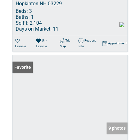
Hopkinton NH 03229
Beds:
3
Baths:
1
Sq Ft:
2,104
Days on Market:
11
Un-
Trip
Request
Appointment
Favorite
Favorite
Map
Info
Favorite
9 photos