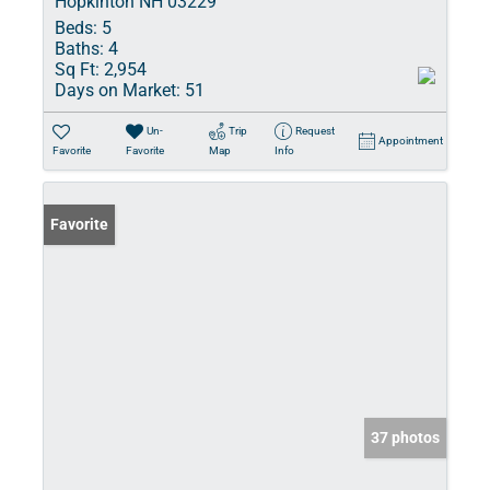
Hopkinton NH 03229
Beds:
5
Baths:
4
Sq Ft:
2,954
Days on Market:
51
Un-
Trip
Request
Appointment
Favorite
Favorite
Map
Info
Favorite
37 photos