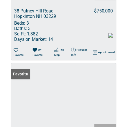
38 Putney Hill Road
$750,000
Hopkinton NH 03229
Beds:
3
Baths:
3
Sq Ft:
1,882
Days on Market:
14
Un-
Trip
Request
Appointment
Favorite
Favorite
Map
Info
Favorite