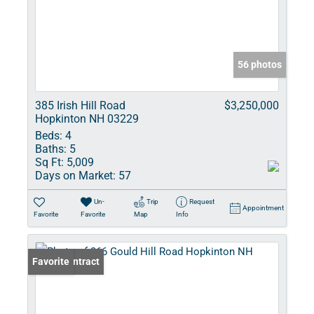
56 photos
385 Irish Hill Road
$3,250,000
Hopkinton NH 03229
Beds:
4
Baths:
5
Sq Ft:
5,009
Days on Market:
57
Un-
Trip
Request
Appointment
Favorite
Favorite
Map
Info
Under Contract
Favorite