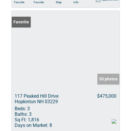
Favorite
Favorite
Map
Info
Favorite
50 photos
117 Peaked Hill Drive
$475,000
Hopkinton NH 03229
Beds:
3
Baths:
3
Sq Ft:
1,816
Days on Market:
8