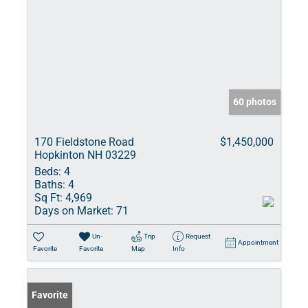
60 photos
170 Fieldstone Road
$1,450,000
Hopkinton NH 03229
Beds:
4
Baths:
4
Sq Ft:
4,969
Days on Market:
71
Un-
Trip
Request
Appointment
Favorite
Favorite
Map
Info
Favorite