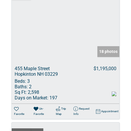
18 photos
455 Maple Street
$1,195,000
Hopkinton NH 03229
Beds:
3
Baths:
2
Sq Ft:
2,598
Days on Market:
197
Un-
Trip
Request
Appointment
Favorite
Favorite
Map
Info