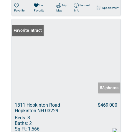
Un-
Trip
Request
Appointment
Favorite
Favorite
Map
Info
Under Contract
Favorite
53 photos
1811 Hopkinton Road
$469,000
Hopkinton NH 03229
Beds:
3
Baths:
2
Sq Ft:
1,566