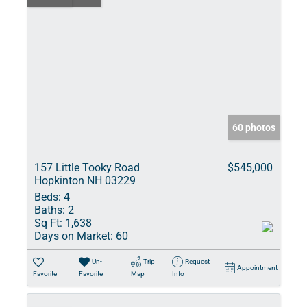
60 photos
157 Little Tooky Road
$545,000
Hopkinton NH 03229
Beds:
4
Baths:
2
Sq Ft:
1,638
Days on Market:
60
Un-
Trip
Request
Appointment
Favorite
Favorite
Map
Info