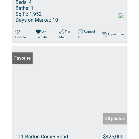
Beds:
4
Baths:
1
Sq Ft:
1,952
Days on Market:
10
Un-
Trip
Request
Appointment
Favorite
Favorite
Map
Info
Favorite
53 photos
111 Barton Corner Road
$425,000