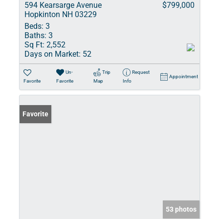
594 Kearsarge Avenue
$799,000
Hopkinton NH 03229
Beds:
3
Baths:
3
Sq Ft:
2,552
Days on Market:
52
Un-
Trip
Request
Appointment
Favorite
Favorite
Map
Info
Favorite
53 photos