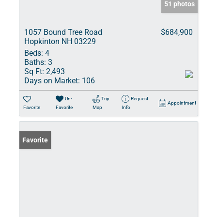
51 photos
1057 Bound Tree Road
$684,900
Hopkinton NH 03229
Beds:
4
Baths:
3
Sq Ft:
2,493
Days on Market:
106
Un-
Trip
Request
Appointment
Favorite
Favorite
Map
Info
Favorite