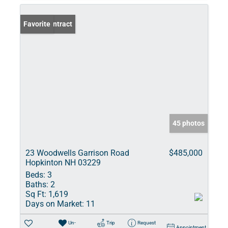
Under Contract
Favorite
45 photos
23 Woodwells Garrison Road
$485,000
Hopkinton NH 03229
Beds:
3
Baths:
2
Sq Ft:
1,619
Days on Market:
11
Un-
Trip
Request
Appointment