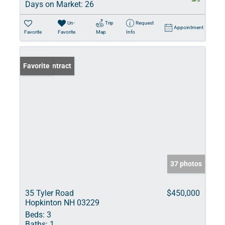
Days on Market:
26
Un-
Trip
Request
Appointment
Favorite
Favorite
Map
Info
Under Contract
Favorite
37 photos
35 Tyler Road
$450,000
Hopkinton NH 03229
Beds:
3
Baths:
1