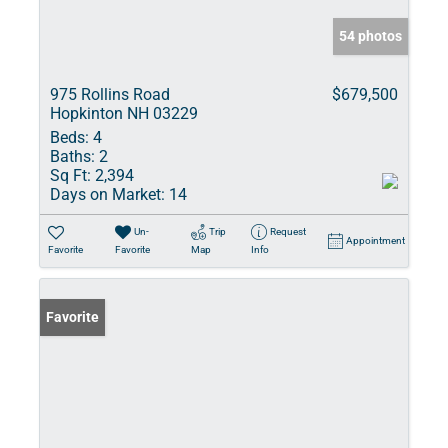
54 photos
975 Rollins Road
$679,500
Hopkinton NH 03229
Beds:
4
Baths:
2
Sq Ft:
2,394
Days on Market:
14
Un-
Trip
Request
Appointment
Favorite
Favorite
Map
Info
Favorite