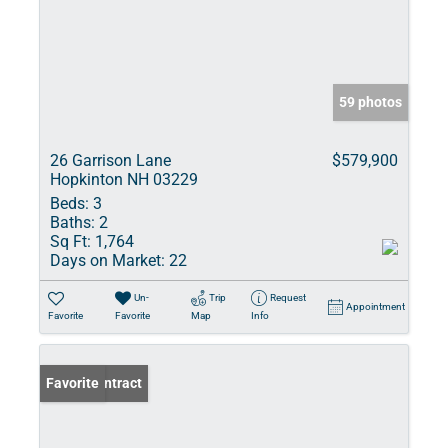
59 photos
26 Garrison Lane
$579,900
Hopkinton NH 03229
Beds:
3
Baths:
2
Sq Ft:
1,764
Days on Market:
22
Un-
Trip
Request
Appointment
Favorite
Favorite
Map
Info
Under Contract
Favorite