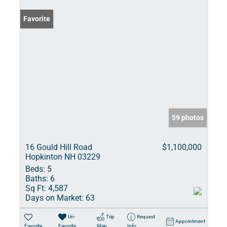
Favorite
59 photos
16 Gould Hill Road
$1,100,000
Hopkinton NH 03229
Beds:
5
Baths:
6
Sq Ft:
4,587
Days on Market:
63
Un-
Trip
Request
Appointment
Favorite
Favorite
Map
Info