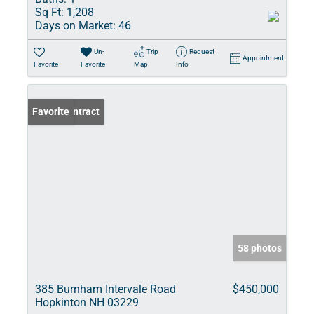
Sq Ft:
1,208
Days on Market:
46
Un-
Trip
Request
Appointment
Favorite
Favorite
Map
Info
Under Contract
Favorite
58 photos
385 Burnham Intervale Road
$450,000
Hopkinton NH 03229