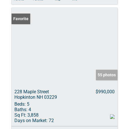
Favorite
55 photos
228 Maple Street
$990,000
Hopkinton NH 03229
Beds:
5
Baths:
4
Sq Ft:
3,858
Days on Market:
72