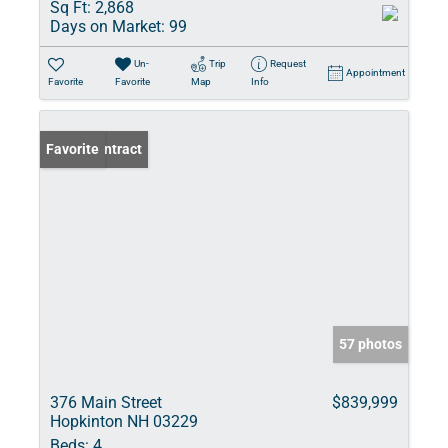
Sq Ft:
2,868
Days on Market:
99
Un-
Trip
Request
Appointment
Favorite
Favorite
Map
Info
Under Contract
Favorite
57 photos
376 Main Street
$839,999
Hopkinton NH 03229
Beds:
4