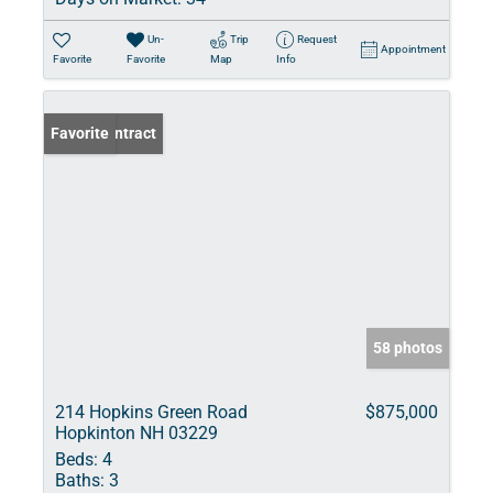
Un-
Trip
Request
Appointment
Favorite
Favorite
Map
Info
Under Contract
Favorite
58 photos
214 Hopkins Green Road
$875,000
Hopkinton NH 03229
Beds:
4
Baths:
3