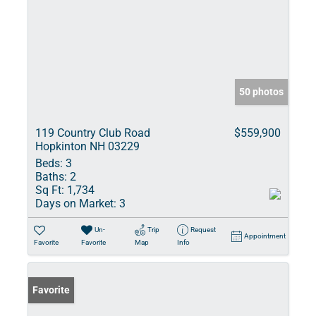
50 photos
119 Country Club Road
$559,900
Hopkinton NH 03229
Beds:
3
Baths:
2
Sq Ft:
1,734
Days on Market:
3
Un-
Trip
Request
Appointment
Favorite
Favorite
Map
Info
Favorite