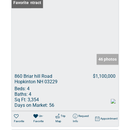
Under Contract
Favorite
46 photos
860 Briar hill Road
$1,100,000
Hopkinton NH 03229
Beds:
4
Baths:
4
Sq Ft:
3,354
Days on Market:
56
Un-
Trip
Request
Appointment
Favorite
Favorite
Map
Info