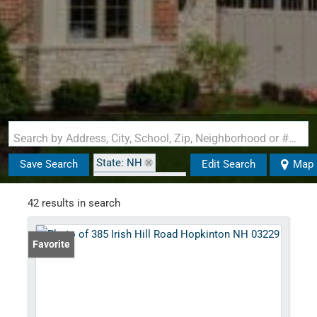
Search by Address, City, School, Zip, Neighborhood or #MLS
State: NH
Save Search
Edit Search
Map
Zip Code: 03229
42 results in search
Favorite