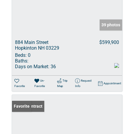
39 photos
884 Main Street
$599,900
Hopkinton NH 03229
Beds:
0
Baths:
Days on Market:
36
Un-
Trip
Request
Appointment
Favorite
Favorite
Map
Info
Under Contract
Favorite