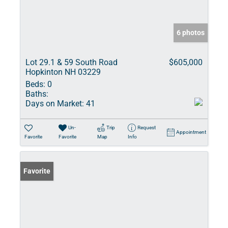
6 photos
Lot 29.1 & 59 South Road
$605,000
Hopkinton NH 03229
Beds:
0
Baths:
Days on Market:
41
Un-
Trip
Request
Appointment
Favorite
Favorite
Map
Info
Favorite