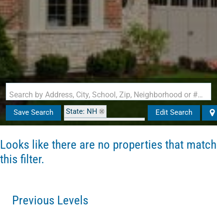
Search by Address, City, School, Zip, Neighborhood or #MLS
State: NH
Save Search
Edit Search
Zip Code: 03106-1002
Looks like there are no properties that match
this filter.
Previous Levels