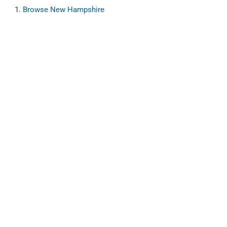
Browse
New Hampshire