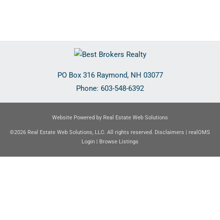
PO Box 316
Raymond
,
NH
03077
Phone:
603-548-6392
Website Powered by Real Estate Web Solutions
©2026 Real Estate Web Solutions, LLC. All rights reserved.
Disclaimers
|
realOMS
Login
|
Browse Listings