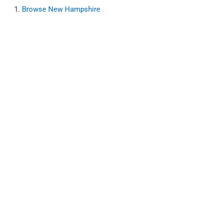
Browse
New Hampshire