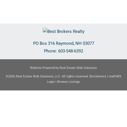
PO Box 316
Raymond
,
NH
03077
Phone:
603-548-6392
Website Powered by Real Estate Web Solutions
©2026 Real Estate Web Solutions, LLC. All rights reserved.
Disclaimers
|
realOMS
Login
|
Browse Listings