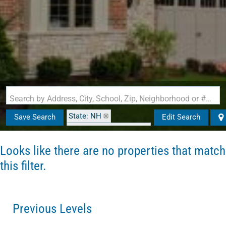
Search by Address, City, School, Zip, Neighborhood or #MLS
State: NH
Save Search
Edit Search
Zip Code: 03103-0000
Looks like there are no properties that match
this filter.
Previous Levels