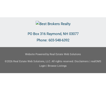
PO Box 316
Raymond
,
NH
03077
Phone:
603-548-6392
Website Powered by Real Estate Web Solutions
©2026 Real Estate Web Solutions, LLC. All rights reserved.
Disclaimers
|
realOMS
Login
|
Browse Listings