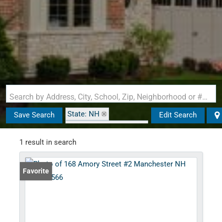
Search by Address, City, School, Zip, Neighborhood or #MLS
State: NH
Save Search
Edit Search
Zip Code: 03102-3566
1 result in search
Favorite