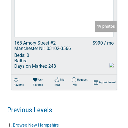
19 photos
168 Amory Street #2
$990 / mo
Manchester NH 03102-3566
Beds:
0
Baths:
Days on Market:
248
Un-
Trip
Request
Appointment
Favorite
Favorite
Map
Info
Previous Levels
Browse
New Hampshire