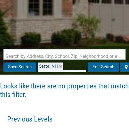
Search by Address, City, School, Zip, Neighborhood or #MLS
State: NH
Save Search
Edit Search
Zip Code: 03102-2943
Looks like there are no properties that match
this filter.
Previous Levels