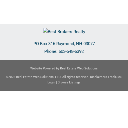
PO Box 316
Raymond
,
NH
03077
Phone:
603-548-6392
Website Powered by Real Estate Web Solutions
©2026 Real Estate Web Solutions, LLC. All rights reserved.
Disclaimers
|
realOMS
Login
|
Browse Listings