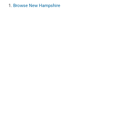
Browse
New Hampshire