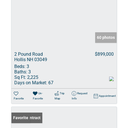
60 photos
2 Pound Road
$899,000
Hollis NH 03049
Beds:
3
Baths:
3
Sq Ft:
2,225
Days on Market:
67
Un-
Trip
Request
Appointment
Favorite
Favorite
Map
Info
Under Contract
Favorite