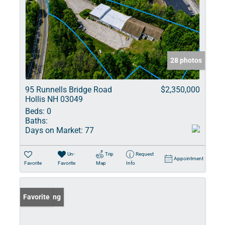
28 photos
95 Runnells Bridge Road
$2,350,000
Hollis NH 03049
Beds:
0
Baths:
Days on Market:
77
Un-
Trip
Request
Appointment
Favorite
Favorite
Map
Info
New Listing
Favorite