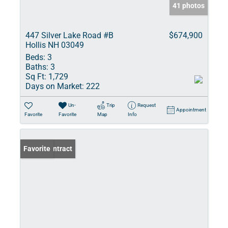
41 photos
447 Silver Lake Road #B
$674,900
Hollis NH 03049
Beds:
3
Baths:
3
Sq Ft:
1,729
Days on Market:
222
Un-
Trip
Request
Appointment
Favorite
Favorite
Map
Info
Under Contract
Favorite