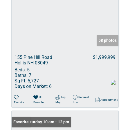
58 photos
155 Pine Hill Road
$1,999,999
Hollis NH 03049
Beds:
5
Baths:
7
Sq Ft:
5,727
Days on Market:
6
Un-
Trip
Request
Appointment
Favorite
Favorite
Map
Info
Open: Saturday 10 am - 12 pm
Favorite