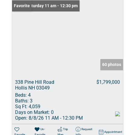
Open: Saturday 11 am - 12:30 pm
Favorite
60 photos
338 Pine Hill Road
$1,799,000
Hollis NH 03049
Beds:
4
Baths:
3
Sq Ft:
4,059
Days on Market:
0
Open:
8/8/26 11 AM - 12:30 PM
Un-
Trip
Request
Appointment
Favorite
Favorite
Map
Info