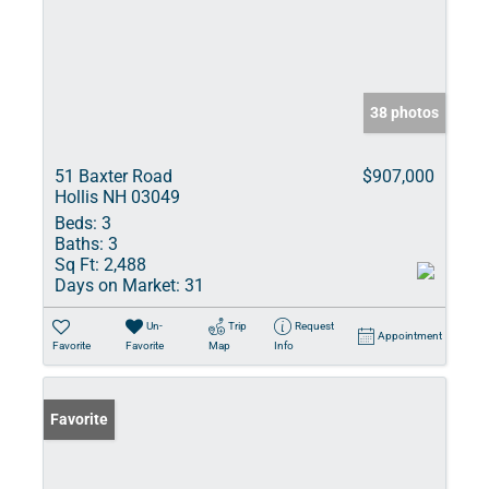
38 photos
51 Baxter Road
$907,000
Hollis NH 03049
Beds:
3
Baths:
3
Sq Ft:
2,488
Days on Market:
31
Un-
Trip
Request
Appointment
Favorite
Favorite
Map
Info
Favorite