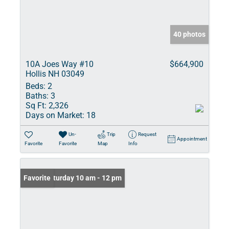
40 photos
10A Joes Way #10
$664,900
Hollis NH 03049
Beds:
2
Baths:
3
Sq Ft:
2,326
Days on Market:
18
Un-
Trip
Request
Appointment
Favorite
Favorite
Map
Info
Open: Saturday 10 am - 12 pm
Favorite