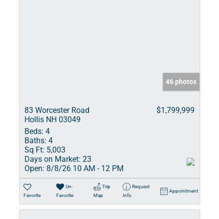
46 photos
83 Worcester Road
$1,799,999
Hollis NH 03049
Beds:
4
Baths:
4
Sq Ft:
5,003
Days on Market:
23
Open:
8/8/26 10 AM - 12 PM
Un-
Trip
Request
Appointment
Favorite
Favorite
Map
Info