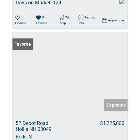
Days on Market:
124
Un-
Trip
Request
Appointment
Favorite
Favorite
Map
Info
Favorite
30 photos
52 Depot Road
$1,225,000
Hollis NH 03049
Beds:
3