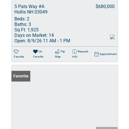
5 Pats Way #A
$680,000
Hollis NH 03049
Beds:
2
Baths:
3
Sq Ft:
1,925
Days on Market:
14
Open:
8/9/26 11 AM - 1 PM
Un-
Trip
Request
Appointment
Favorite
Favorite
Map
Info
Favorite