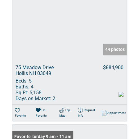
44 photos
75 Meadow Drive
$884,900
Hollis NH 03049
Beds:
5
Baths:
4
Sq Ft:
5,158
Days on Market:
2
Un-
Trip
Request
Appointment
Favorite
Favorite
Map
Info
Open: Saturday 9 am - 11 am
Favorite