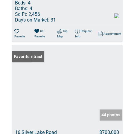
Beds:
4
Baths:
4
Sq Ft:
2,456
Days on Market:
31
Un-
Trip
Request
Appointment
Favorite
Favorite
Map
Info
Under Contract
Favorite
44 photos
16 Silver Lake Road
$700,000