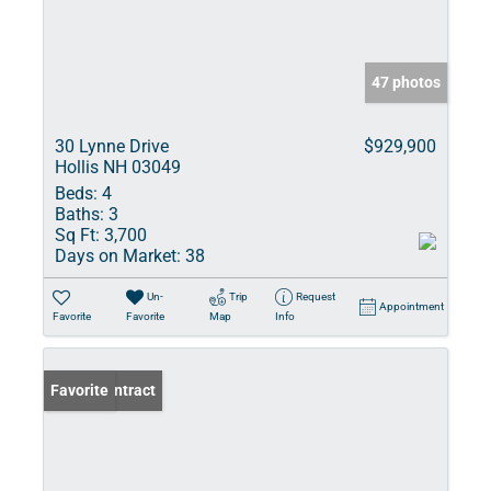
47 photos
30 Lynne Drive
$929,900
Hollis NH 03049
Beds:
4
Baths:
3
Sq Ft:
3,700
Days on Market:
38
Un-
Trip
Request
Appointment
Favorite
Favorite
Map
Info
Under Contract
Favorite