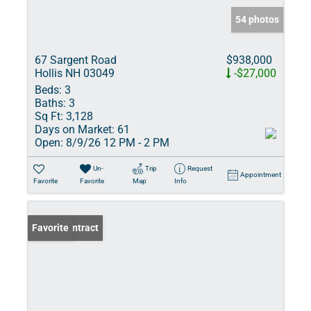
54 photos
67 Sargent Road
$938,000
Hollis NH 03049
-$27,000
Beds:
3
Baths:
3
Sq Ft:
3,128
Days on Market:
61
Open:
8/9/26 12 PM - 2 PM
Un-
Trip
Request
Appointment
Favorite
Favorite
Map
Info
Under Contract
Favorite