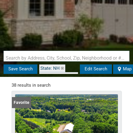
Search by Address, City, School, Zip, Neighborhood or #MLS
State: NH
Save Search
Edit Search
Map
Zip Code: 03049
38 results in search
Favorite