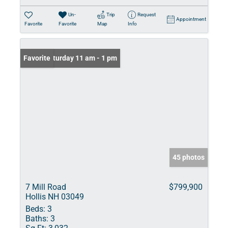
Un-
Trip
Request
Appointment
Favorite
Favorite
Map
Info
Open: Saturday 11 am - 1 pm
Favorite
45 photos
7 Mill Road
$799,900
Hollis NH 03049
Beds:
3
Baths:
3