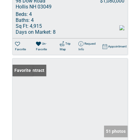
98 Dow Road
$1,080,000
Hollis NH 03049
Beds:
4
Baths:
4
Sq Ft:
4,915
Days on Market:
8
Un-
Trip
Request
Appointment
Favorite
Favorite
Map
Info
Under Contract
Favorite
51 photos