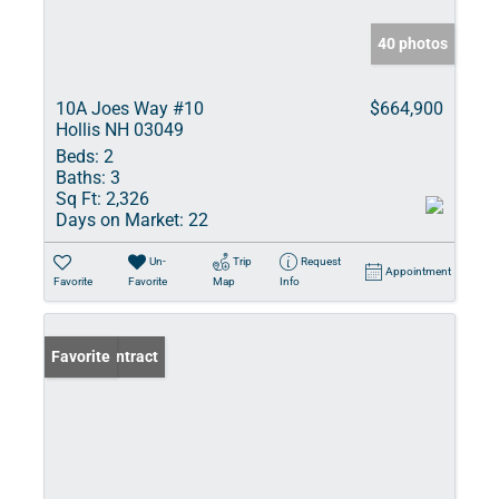
40 photos
10A Joes Way #10
$664,900
Hollis NH 03049
Beds:
2
Baths:
3
Sq Ft:
2,326
Days on Market:
22
Un-
Trip
Request
Appointment
Favorite
Favorite
Map
Info
Under Contract
Favorite