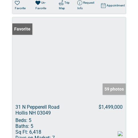
Un-
Trip
Request
Appointment
Favorite
Favorite
Map
Info
Favorite
59 photos
31 N Pepperell Road
$1,499,000
Hollis NH 03049
Beds:
5
Baths:
5
Sq Ft:
6,418
Days on Market:
7