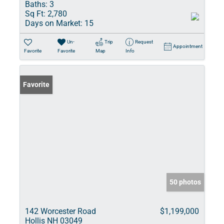
Baths:
3
Sq Ft:
2,780
Days on Market:
15
Un-
Trip
Request
Appointment
Favorite
Favorite
Map
Info
Favorite
50 photos
142 Worcester Road
$1,199,000
Hollis NH 03049