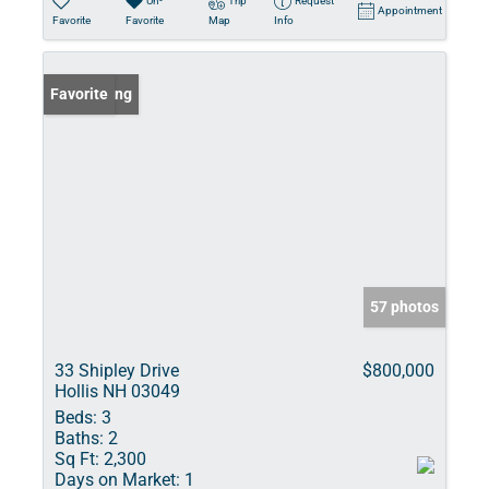
Un-
Trip
Request
Appointment
Favorite
Favorite
Map
Info
New Listing
Favorite
57 photos
33 Shipley Drive
$800,000
Hollis NH 03049
Beds:
3
Baths:
2
Sq Ft:
2,300
Days on Market:
1