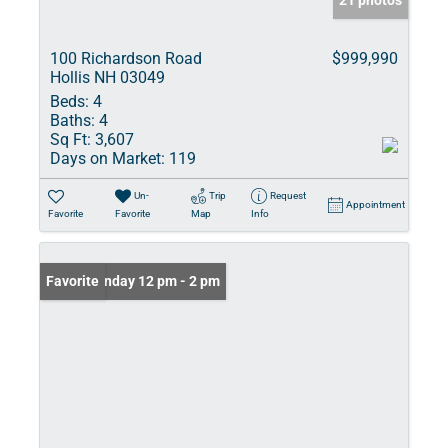
21 photos
100 Richardson Road
$999,990
Hollis NH 03049
Beds:
4
Baths:
4
Sq Ft:
3,607
Days on Market:
119
Un-
Trip
Request
Appointment
Favorite
Favorite
Map
Info
Open: Sunday 12 pm - 2 pm
Favorite