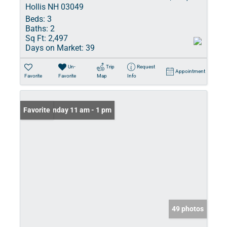
Hollis NH 03049
Beds:
3
Baths:
2
Sq Ft:
2,497
Days on Market:
39
Un-
Trip
Request
Appointment
Favorite
Favorite
Map
Info
Open: Sunday 11 am - 1 pm
Favorite
49 photos