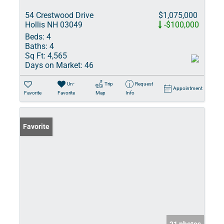
54 Crestwood Drive
$1,075,000
Hollis NH 03049
-$100,000
Beds:
4
Baths:
4
Sq Ft:
4,565
Days on Market:
46
Un-
Trip
Request
Appointment
Favorite
Favorite
Map
Info
Favorite