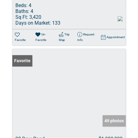
Beds:
4
Baths:
4
Sq Ft:
3,420
Days on Market:
133
Un-
Trip
Request
Appointment
Favorite
Favorite
Map
Info
Favorite
49 photos