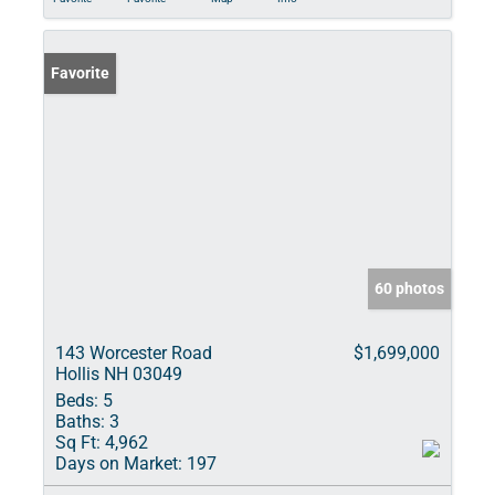
Favorite
60 photos
143 Worcester Road
$1,699,000
Hollis NH 03049
Beds:
5
Baths:
3
Sq Ft:
4,962
Days on Market:
197