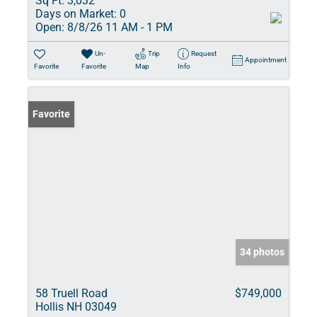
Sq Ft:
3,032
Days on Market:
0
Open:
8/8/26 11 AM - 1 PM
Un-
Trip
Request
Appointment
Favorite
Favorite
Map
Info
Favorite
34 photos
58 Truell Road
$749,000
Hollis NH 03049