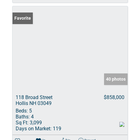
Favorite
40 photos
118 Broad Street
$858,000
Hollis NH 03049
Beds:
5
Baths:
4
Sq Ft:
3,099
Days on Market:
119