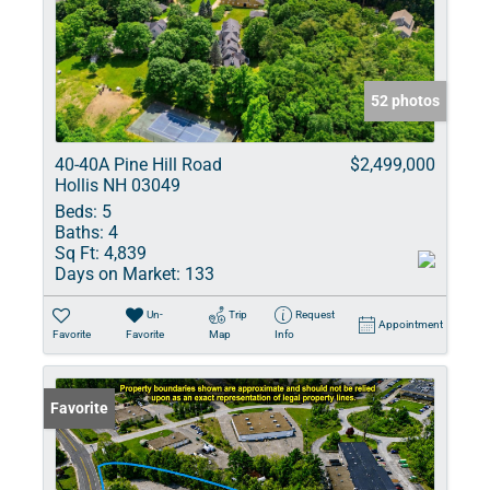
52 photos
40-40A Pine Hill Road
$2,499,000
Hollis NH 03049
Beds:
5
Baths:
4
Sq Ft:
4,839
Days on Market:
133
Un-
Trip
Request
Appointment
Favorite
Favorite
Map
Info
Favorite