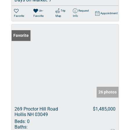
Un-
Trip
Request
Appointment
Favorite
Favorite
Map
Info
Favorite
26 photos
269 Proctor Hill Road
$1,485,000
Hollis NH 03049
Beds:
0
Baths: