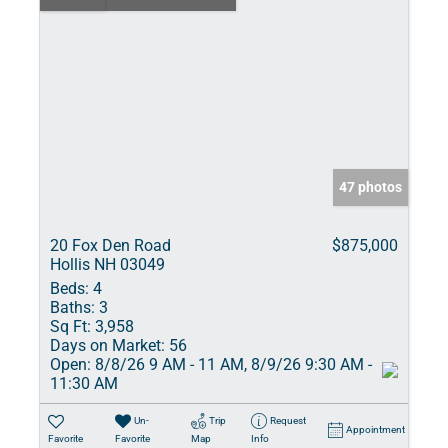
47 photos
20 Fox Den Road
$875,000
Hollis NH 03049
Beds:
4
Baths:
3
Sq Ft:
3,958
Days on Market:
56
Open:
8/8/26 9 AM - 11 AM, 8/9/26 9:30 AM -
11:30 AM
Un-
Trip
Request
Appointment
Favorite
Favorite
Map
Info