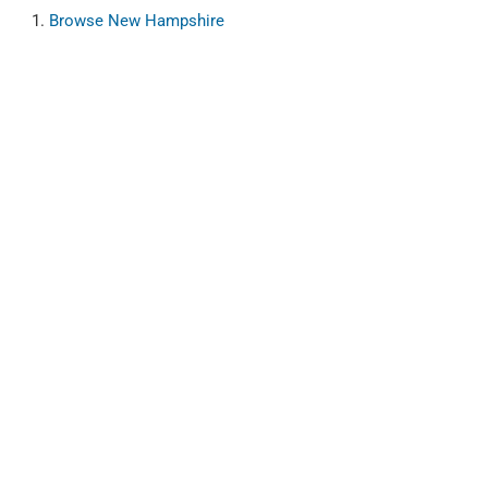
Browse
New Hampshire