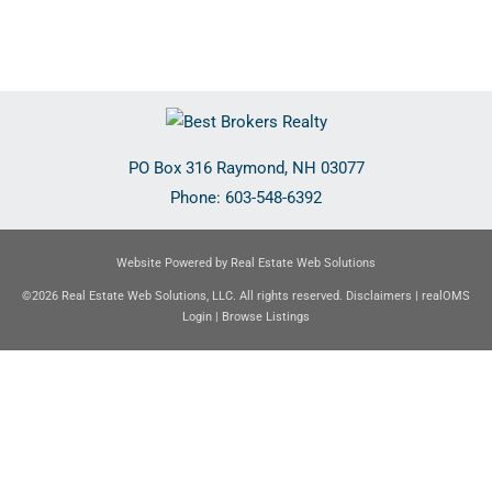
PO Box 316
Raymond
,
NH
03077
Phone:
603-548-6392
Website Powered by Real Estate Web Solutions
©2026 Real Estate Web Solutions, LLC. All rights reserved.
Disclaimers
|
realOMS
Login
|
Browse Listings