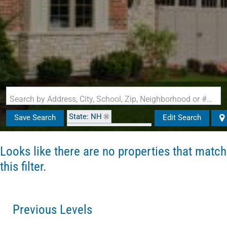
Search by Address, City, School, Zip, Neighborhood or #MLS
State: NH
Save Search
Edit Search
Zip Code: 03043-0000
Looks like there are no properties that match
this filter.
Previous Levels