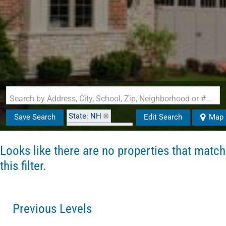
Search by Address, City, School, Zip, Neighborhood or #MLS
State: NH
Save Search
Edit Search
Map
Zip Code: 03040
Looks like there are no properties that match
this filter.
Previous Levels