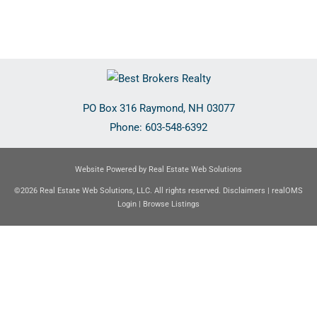
PO Box 316
Raymond
,
NH
03077
Phone:
603-548-6392
Website Powered by Real Estate Web Solutions
©2026 Real Estate Web Solutions, LLC. All rights reserved.
Disclaimers
|
realOMS
Login
|
Browse Listings