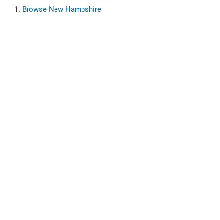
Browse
New Hampshire