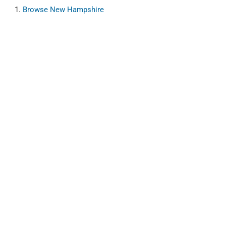
Browse
New Hampshire