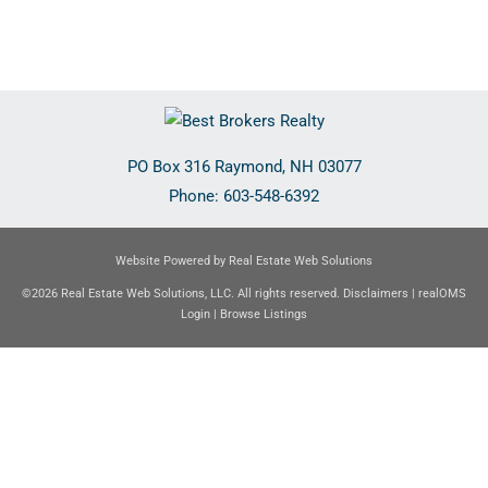
PO Box 316
Raymond
,
NH
03077
Phone:
603-548-6392
Website Powered by Real Estate Web Solutions
©2026 Real Estate Web Solutions, LLC. All rights reserved.
Disclaimers
|
realOMS
Login
|
Browse Listings