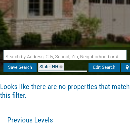
Search by Address, City, School, Zip, Neighborhood or #MLS
State: NH
Save Search
Edit Search
Zip Code: 03032-3985
Looks like there are no properties that match
this filter.
Previous Levels