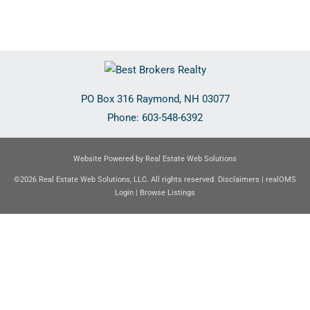
PO Box 316
Raymond
,
NH
03077
Phone:
603-548-6392
Website Powered by Real Estate Web Solutions
©2026 Real Estate Web Solutions, LLC. All rights reserved.
Disclaimers
|
realOMS
Login
|
Browse Listings