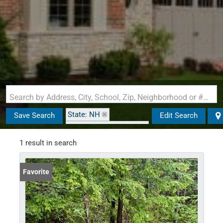
Search by Address, City, School, Zip, Neighborhood or #MLS
State: NH
Save Search
Edit Search
Zip Code: 02340-0061
1 result in search
Favorite