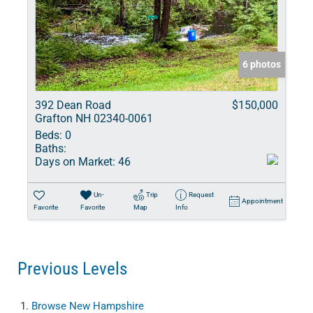
6 photos
392 Dean Road
$150,000
Grafton NH 02340-0061
Beds:
0
Baths:
Days on Market:
46
Un-
Trip
Request
Appointment
Favorite
Favorite
Map
Info
Previous Levels
Browse
New Hampshire