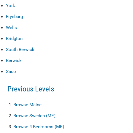
York
Fryeburg
Wells
Bridgton
South Berwick
Berwick
Saco
Previous Levels
Browse
Maine
Browse
Sweden (ME)
Browse
4 Bedrooms (ME)