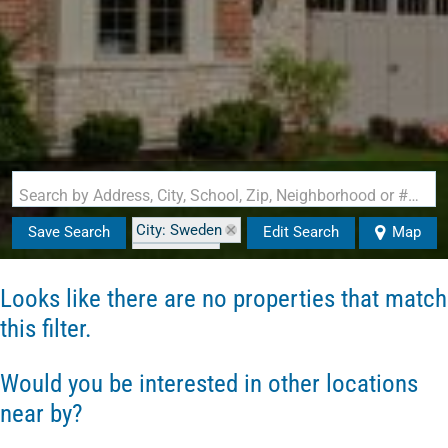
Search by Address, City, School, Zip, Neighborhood or #MLS
City: Sweden
Save Search
Edit Search
Map
State: ME
Looks like there are no properties that match
this filter.
Would you be interested in other locations
near by?