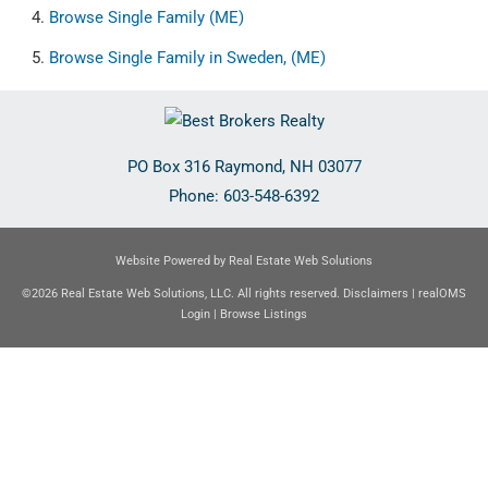
Browse
Single Family (ME)
Browse
Single Family in Sweden, (ME)
PO Box 316
Raymond
,
NH
03077
Phone:
603-548-6392
Website Powered by Real Estate Web Solutions
©2026 Real Estate Web Solutions, LLC. All rights reserved.
Disclaimers
|
realOMS
Login
|
Browse Listings