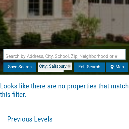
Search by Address, City, School, Zip, Neighborhood or #MLS
City: Salisbury
Save Search
Edit Search
Map
State: MA
Looks like there are no properties that match
this filter.
Previous Levels