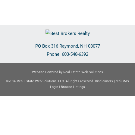
PO Box 316
Raymond
,
NH
03077
Phone:
603-548-6392
Website Powered by Real Estate Web Solutions
©2026 Real Estate Web Solutions, LLC. All rights reserved.
Disclaimers
|
realOMS
Login
|
Browse Listings