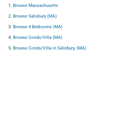
Browse
Massachusetts
Browse
Salisbury (MA)
Browse
4 Bedrooms (MA)
Browse
Condo/Villa (MA)
Browse
Condo/Villa in Salisbury, (MA)